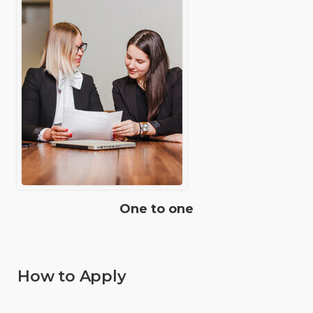
One to one
How to Apply