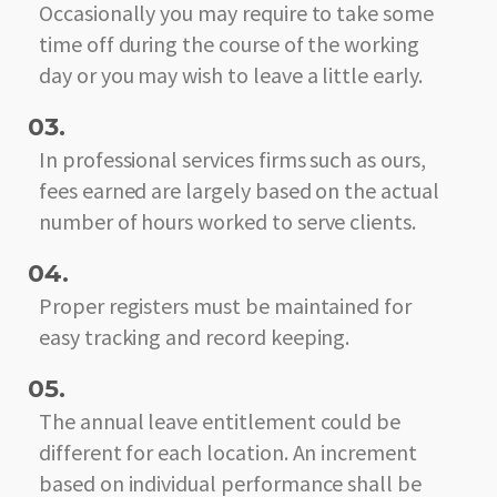
Occasionally you may require to take some
time off during the course of the working
day or you may wish to leave a little early.
03.
In professional services firms such as ours,
fees earned are largely based on the actual
number of hours worked to serve clients.
04.
Proper registers must be maintained for
easy tracking and record keeping.
05.
The annual leave entitlement could be
different for each location. An increment
based on individual performance shall be