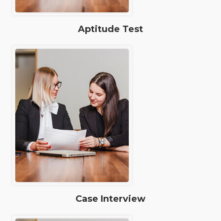
Aptitude Test
Case Interview