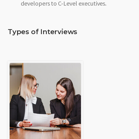
developers to C-Level executives.
Types of Interviews