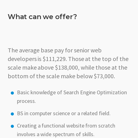
What can we offer?
The average base pay for senior web
developers is $111,229. Those at the top of the
scale make above $138,000, while those at the
bottom of the scale make below $73,000.
Basic knowledge of Search Engine Optimization
process.
BS in computer science or a related field.
Creating a functional website from scratch
involves a wide spectrum of skills.