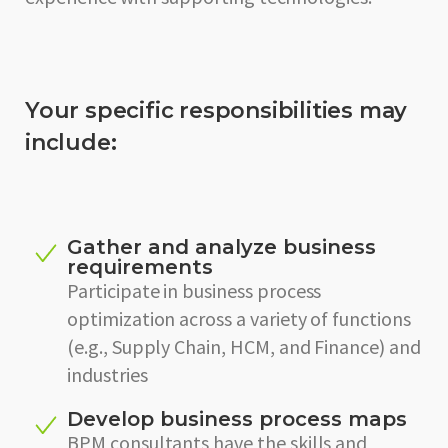
Your specific responsibilities may
include:
Gather and analyze business
requirements
Participate in business process
optimization across a variety of functions
(e.g., Supply Chain, HCM, and Finance) and
industries
Develop business process maps
BPM consultants have the skills and