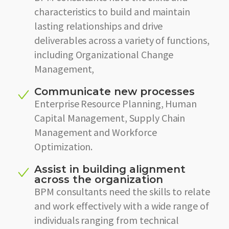
characteristics to build and maintain
lasting relationships and drive
deliverables across a variety of functions,
including Organizational Change
Management,
Communicate new processes
Enterprise Resource Planning, Human
Capital Management, Supply Chain
Management and Workforce
Optimization.
Assist in building alignment
across the organization
BPM consultants need the skills to relate
and work effectively with a wide range of
individuals ranging from technical