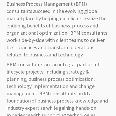
Business Process Management (BPM)
consultants succeed in the evolving global
marketplace by helping our clients realize the
enduring benefits of business, process and
organizational optimization. BPM consultants
work side-by-side with client teams to deliver
best practices and transform operations
related to business and technology.
BPM consultants are an integral part of full-
lifecycle projects, including strategy &
planning, business process optimization,
technology implementation and change
management. BPM consultants build a
foundation of business process knowledge and
industry expertise while gaining hands-on
experience with supporting technologies.