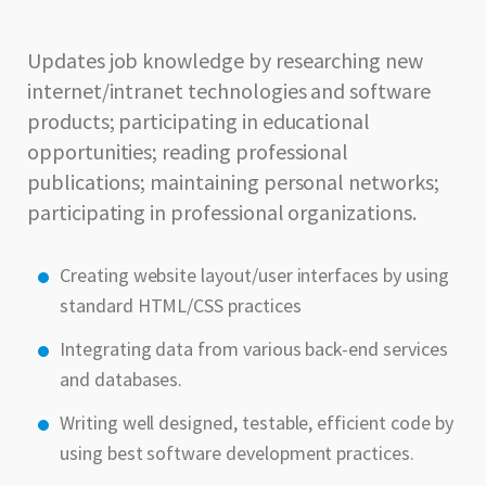
Updates job knowledge by researching new
internet/intranet technologies and software
products; participating in educational
opportunities; reading professional
publications; maintaining personal networks;
participating in professional organizations.
Creating website layout/user interfaces by using
standard HTML/CSS practices
Integrating data from various back-end services
and databases.
Writing well designed, testable, efficient code by
using best software development practices.