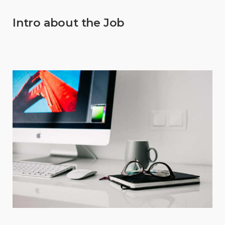
Intro about the Job