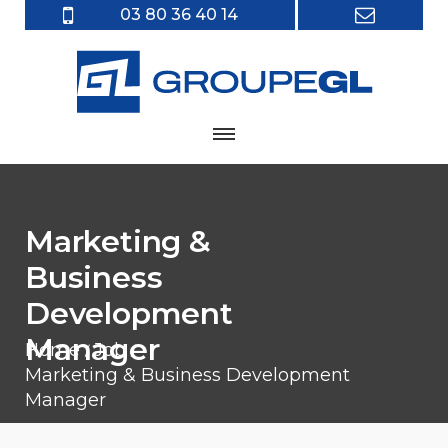
03 80 36 40 14
Marketing &
Business
Development
Manager
Home
Job
Marketing & Business Development
Manager