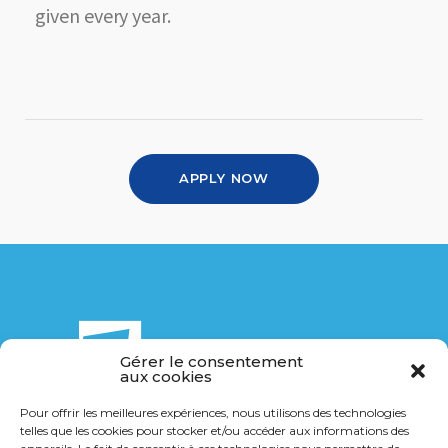
given every year.
APPLY NOW
Gérer le consentement
aux cookies
Pour offrir les meilleures expériences, nous utilisons des technologies
telles que les cookies pour stocker et/ou accéder aux informations des
14 Bis rue de la Breuchillière