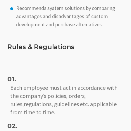
Recommends system solutions by comparing
advantages and disadvantages of custom
development and purchase alternatives.
Rules & Regulations
01.
Each employee must act in accordance with
the company’s policies, orders,
rules,regulations, guidelines etc. applicable
from time to time.
02.