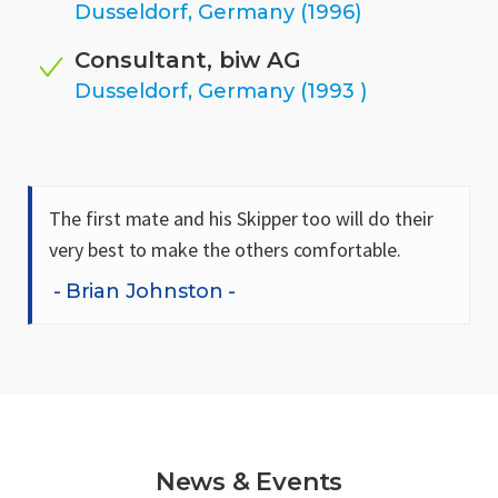
Dusseldorf, Germany (1996)
Consultant, biw AG
Dusseldorf, Germany (1993 )
The first mate and his Skipper too will do their
very best to make the others comfortable.
Brian Johnston
News & Events