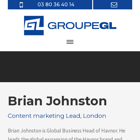
03 80 36 40 14
Brian Johnston
Content marketing Lead, London
Brian Johnston is Global Business Head of Havnor. He
leads the global expansion of the Havnor brand and