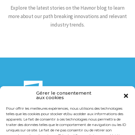
Explore the latest stories on the Havnor blog to learn
more about our path breaking innovations and relevant
industry trends.
Gérer le consentement
aux cookies
Pour offrir les meilleures expériences, nous utilisons des technologies
telles que les cookies pour stocker et/ou accéder aux informations des
14 Bis rue de la Breuchillière
appareils. Le fait de consentir à ces technologies nous permettra de
21000 Dijon
traiter des données telles que le comportement de navigation ou les ID
uniques sur ce site. Le fait de ne pas consentir ou de retirer son