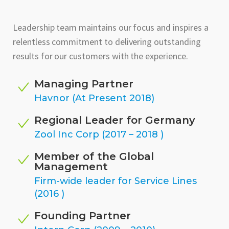
Leadership team maintains our focus and inspires a
relentless commitment to delivering outstanding
results for our customers with the experience.
Managing Partner
Havnor (At Present 2018)
Regional Leader for Germany
Zool Inc Corp (2017 – 2018 )
Member of the Global
Management
Firm-wide leader for Service Lines
(2016 )
Founding Partner