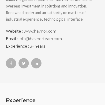
overseas investment in solutions and innovation.
Renowned coder and an authority on matters of
industrial experience, technological interface.
Website :
www.havnor.com
Email :
info@havnorteam.com
Experience : 3+ Years
Experience