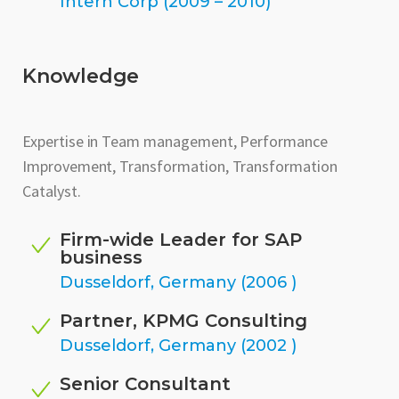
Intern Corp (2009 – 2010)
Knowledge
Expertise in Team management, Performance
Improvement, Transformation, Transformation
Catalyst.
Firm-wide Leader for SAP
business
Dusseldorf, Germany (2006 )
Partner, KPMG Consulting
Dusseldorf, Germany (2002 )
Senior Consultant