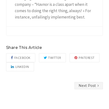
company – “Havnor is a class apart when it
comes to doing the right thing, always! » For
instance, unfailingly implementing best.
Share This Article
FACEBOOK
TWITTER
PINTEREST
LINKEDIN
Next Post