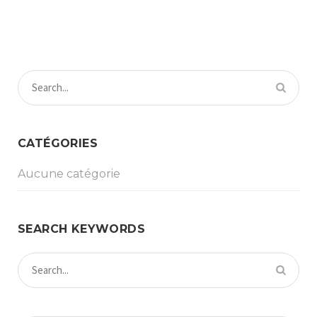
CATÉGORIES
Aucune catégorie
SEARCH KEYWORDS