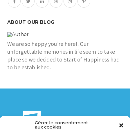
ABOUT OUR BLOG
We are so happy you’re here!! Our
unforgettable memories in life seem to take
place so we decided to Start of Happiness had
to be established.
Gérer le consentement
aux cookies