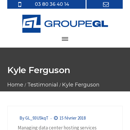
03 80 36 40 14
Kyle Ferguson
Home
Testimonial
Kyle Ferguson
By
GL_93U5kqT
15 février 2018
Managing data center hosting services