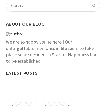
ABOUT OUR BLOG
We are so happy you’re here!! Our
unforgettable memories in life seem to take
place so we decided to Start of Happiness had
to be established.
LATEST POSTS
SOCIAL MEDIA