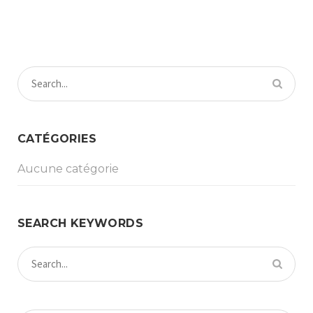
CATÉGORIES
Aucune catégorie
SEARCH KEYWORDS