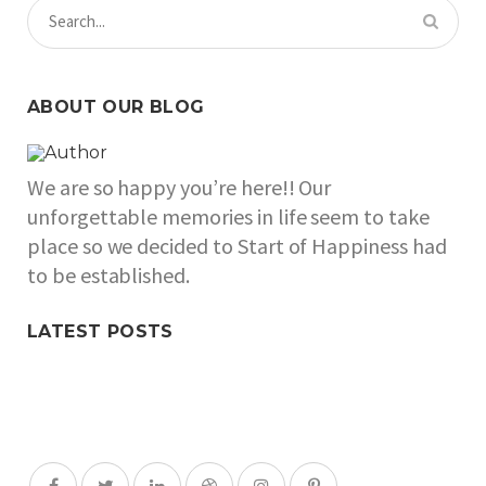
ABOUT OUR BLOG
We are so happy you’re here!! Our
unforgettable memories in life seem to take
place so we decided to Start of Happiness had
to be established.
LATEST POSTS
SOCIAL MEDIA