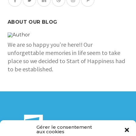
ABOUT OUR BLOG
We are so happy you’re here!! Our
unforgettable memories in life seem to take
place so we decided to Start of Happiness had
to be established.
Gérer le consentement
aux cookies