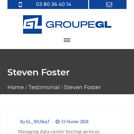
03 80 36 40 14
Steven Foster
Home
Testimonial
Steven Foster
By
GL_93U5kqT
15 février 2018
Managing data center hosting services