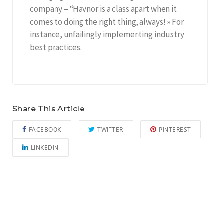
company – “Havnor is a class apart when it
comes to doing the right thing, always! » For
instance, unfailingly implementing industry
best practices.
Share This Article
FACEBOOK
TWITTER
PINTEREST
LINKEDIN